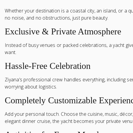
Whether your destination is a coastal city, an island, or a 
no noise, and no obstructions, just pure beauty.
Exclusive & Private Atmosphere
Instead of busy venues or packed celebrations, a yacht give
want.
Hassle-Free Celebration
Ziyana’s professional crew handles everything, including se
worrying about logistics.
Completely Customizable Experien
Add your personal touch. Choose the cuisine, music, décor, 
elegant dinner cruise, the yacht becomes your private venu