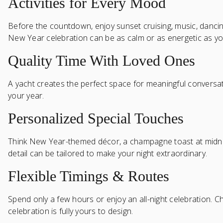
Activities for Every Mood
Before the countdown, enjoy sunset cruising, music, dancing,
New Year celebration can be as calm or as energetic as yo
Quality Time With Loved Ones
A yacht creates the perfect space for meaningful conversati
your year.
Personalized Special Touches
Think New Year-themed décor, a champagne toast at midnight
detail can be tailored to make your night extraordinary.
Flexible Timings & Routes
Spend only a few hours or enjoy an all-night celebration. C
celebration is fully yours to design.