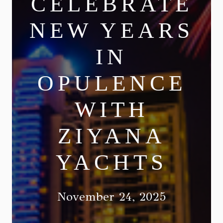
CELEBRATE
NEW YEARS
IN
OPULENCE
WITH
ZIYANA
YACHTS
November 24, 2025