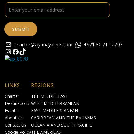
charter@ziyanayachts.com
+971 50 712 2707
Instagram
Facebook
TikTok
LINKS
REGIONS
Charter
THE MIDDLE EAST
Destinations
WEST MEDITERRANEAN
Events
EAST MEDITERRANEAN
About Us
CARIBBEAN AND THE BAHAMAS
Contact Us
OCEANIA AND SOUTH PACIFIC
Cookie Policy
THE AMERICAS