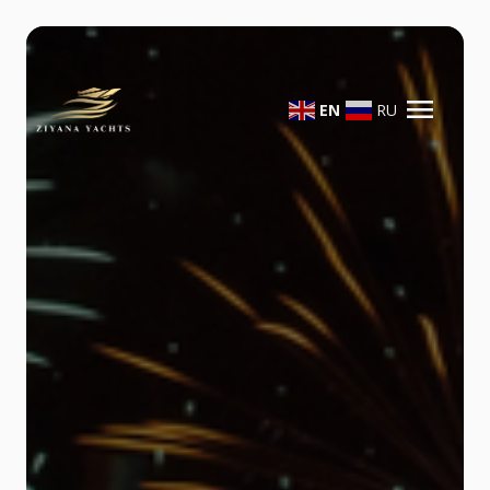
menu
EN
RU