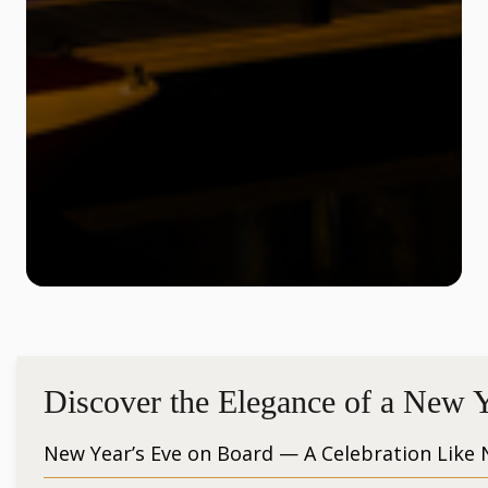
Discover the Elegance of a New Y
New Year’s Eve on Board — A Celebration Like