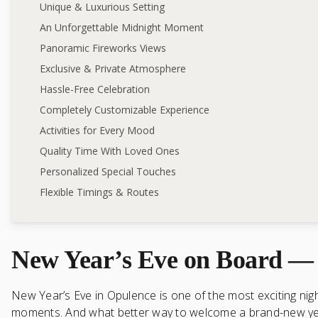
Unique & Luxurious Setting
An Unforgettable Midnight Moment
Panoramic Fireworks Views
Exclusive & Private Atmosphere
Hassle-Free Celebration
Completely Customizable Experience
Activities for Every Mood
Quality Time With Loved Ones
Personalized Special Touches
Flexible Timings & Routes
New Year’s Eve on Board — 
New Year’s Eve in Opulence is one of the most exciting night
moments. And what better way to welcome a brand-new year