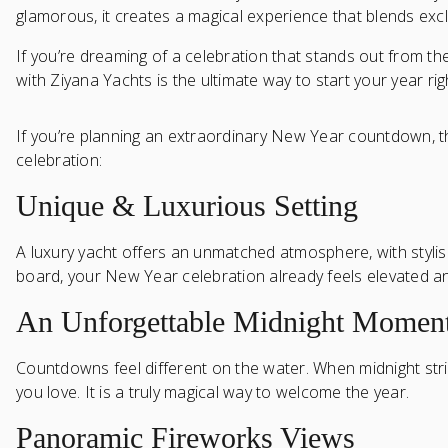
glamorous, it creates a magical experience that blends exclu
If you’re dreaming of a celebration that stands out from t
with Ziyana Yachts is the ultimate way to start your year rig
If you’re planning an extraordinary New Year countdown, t
celebration:
Unique & Luxurious Setting
A luxury yacht offers an unmatched atmosphere, with styli
board, your New Year celebration already feels elevated an
An Unforgettable Midnight Momen
Countdowns feel different on the water. When midnight strik
you love. It is a truly magical way to welcome the year.
Panoramic Fireworks Views