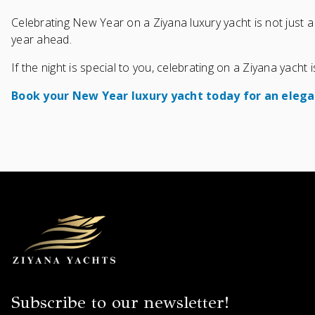
Celebrating New Year on a Ziyana luxury yacht is not just a 
year ahead.
If the night is special to you, celebrating on a Ziyana yacht
Book your New Year luxury yacht today for an elega
Subscribe to our newsletter!