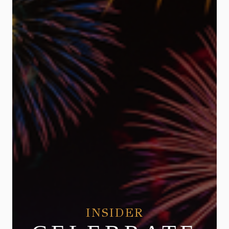
INSIDER