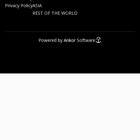
Privacy Policy
ASIA
REST OF THE WORLD
Powered by
Ankor
Software