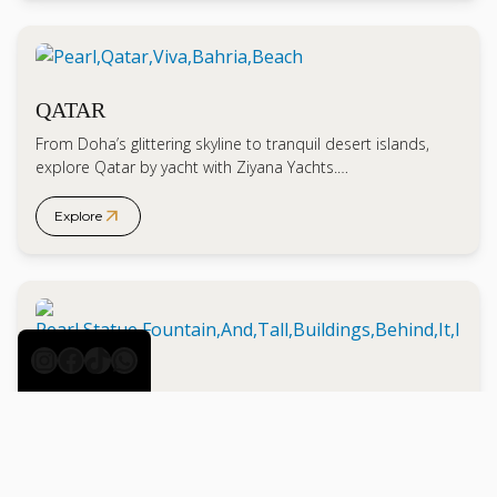
QATAR
From Doha’s glittering skyline to tranquil desert islands,
explore Qatar by yacht with Ziyana Yachts.…
arrow_outward
Explore
Instagram
Facebook
TikTok
WhatsApp
DOHA
Experience Doha by yacht with Ziyana Yachts. From
architectural marvels to serene islands, discover Qatar’s…
arrow_outward
Explore