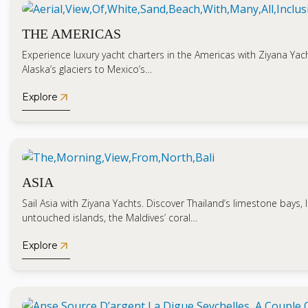
THE AMERICAS
Experience luxury yacht charters in the Americas with Ziyana Yac
Alaska’s glaciers to Mexico’s…
arrow_outward
Explore
ASIA
Sail Asia with Ziyana Yachts. Discover Thailand’s limestone bays, 
untouched islands, the Maldives’ coral…
arrow_outward
Explore