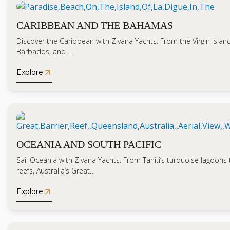
CARIBBEAN AND THE BAHAMAS
Discover the Caribbean with Ziyana Yachts. From the Virgin Islands
Barbados, and…
arrow_outward
Explore
OCEANIA AND SOUTH PACIFIC
Sail Oceania with Ziyana Yachts. From Tahiti’s turquoise lagoons to
reefs, Australia’s Great…
arrow_outward
Explore