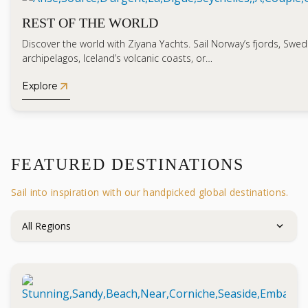
REST OF THE WORLD
Discover the world with Ziyana Yachts. Sail Norway’s fjords, Swed
archipelagos, Iceland’s volcanic coasts, or…
arrow_outward
Explore
FEATURED DESTINATIONS
Sail into inspiration with our handpicked global destinations.
expand_more
All Regions