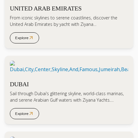
UNITED ARAB EMIRATES
From iconic skylines to serene coastlines, discover the
United Arab Emirates by yacht with Ziyana…
arrow_outward
Explore
DUBAI
Sail through Dubai’s glittering skyline, world-class marinas,
and serene Arabian Gulf waters with Ziyana Yachts.…
arrow_outward
Explore