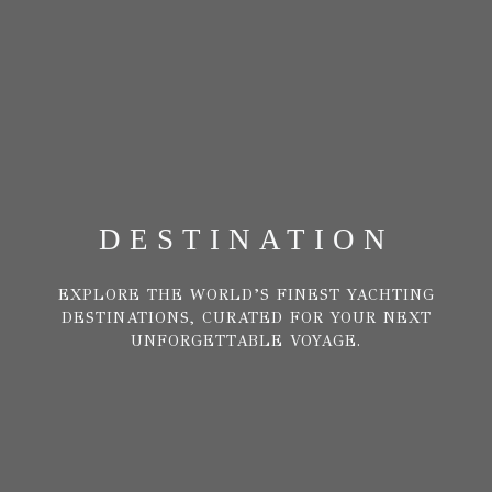
DESTINATION
EXPLORE THE WORLD’S FINEST YACHTING
DESTINATIONS, CURATED FOR YOUR NEXT
UNFORGETTABLE VOYAGE.