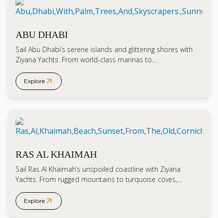
ABU DHABI
Sail Abu Dhabi’s serene islands and glittering shores with
Ziyana Yachts. From world-class marinas to…
arrow_outward
Explore
RAS AL KHAIMAH
Sail Ras Al Khaimah’s unspoiled coastline with Ziyana
Yachts. From rugged mountains to turquoise coves,…
arrow_outward
Explore