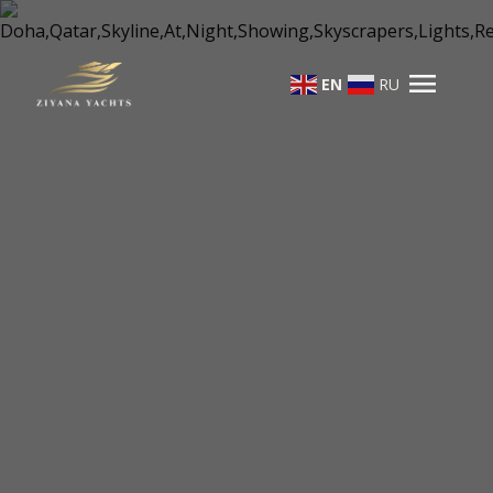
menu
EN
RU