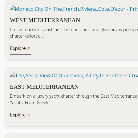
WEST MEDITERRANEAN
Cruise to iconic coastlines, historic cities, and glamorous ports o
charter tailored…
arrow_outward
Explore
EAST MEDITERRANEAN
Embark on a luxury yacht charter through the East Mediterranea
Yachts. From Greek…
arrow_outward
Explore