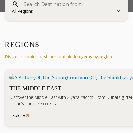
search
expand_more
All Regions
REGIONS
Discover iconic coastlines and hidden gems by region.
THE MIDDLE EAST
Discover the Middle East with Ziyana Yachts. From Dubai’s glitteri
Oman’s fjord-like coasts…
arrow_outward
Explore