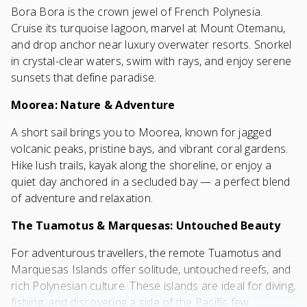
Bora Bora is the crown jewel of French Polynesia.
Cruise its turquoise lagoon, marvel at Mount Otemanu,
and drop anchor near luxury overwater resorts. Snorkel
in crystal-clear waters, swim with rays, and enjoy serene
sunsets that define paradise.
Moorea: Nature & Adventure
A short sail brings you to Moorea, known for jagged
volcanic peaks, pristine bays, and vibrant coral gardens.
Hike lush trails, kayak along the shoreline, or enjoy a
quiet day anchored in a secluded bay — a perfect blend
of adventure and relaxation.
The Tuamotus & Marquesas: Untouched Beauty
For adventurous travellers, the remote Tuamotus and
Marquesas Islands offer solitude, untouched reefs, and
rich Polynesian culture. These islands are ideal for diving,
fishing, and discovering a side of the Pacific few