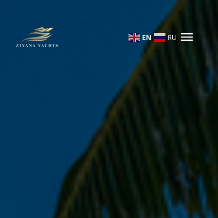
menu
EN
RU