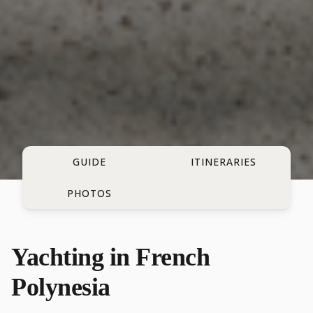
GUIDE
ITINERARIES
PHOTOS
Yachting in French
Polynesia