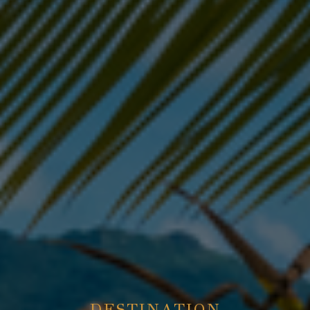
DESTINATION