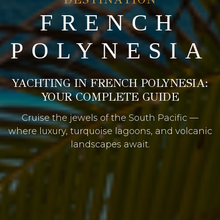
FRENCH
POLYNESIA
YACHTING IN FRENCH POLYNESIA:
YOUR COMPLETE GUIDE
Cruise the jewels of the South Pacific —
where luxury, turquoise lagoons, and volcanic
landscapes await.