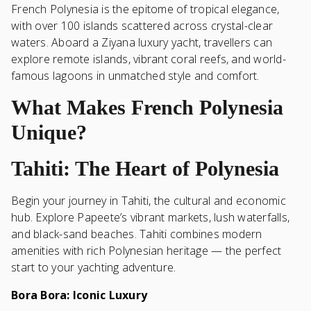
French Polynesia is the epitome of tropical elegance,
with over 100 islands scattered across crystal-clear
waters. Aboard a Ziyana luxury yacht, travellers can
explore remote islands, vibrant coral reefs, and world-
famous lagoons in unmatched style and comfort.
What Makes French Polynesia
Unique?
Tahiti: The Heart of Polynesia
Begin your journey in Tahiti, the cultural and economic
hub. Explore Papeete’s vibrant markets, lush waterfalls,
and black-sand beaches. Tahiti combines modern
amenities with rich Polynesian heritage — the perfect
start to your yachting adventure.
Bora Bora: Iconic Luxury