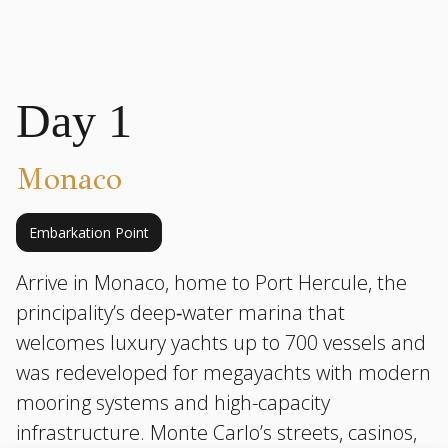
Day 1
Monaco
Embarkation Point
Arrive in Monaco, home to Port Hercule, the
principality’s deep‑water marina that
welcomes luxury yachts up to 700 vessels and
was redeveloped for megayachts with modern
mooring systems and high-capacity
infrastructure. Monte Carlo’s streets, casinos,