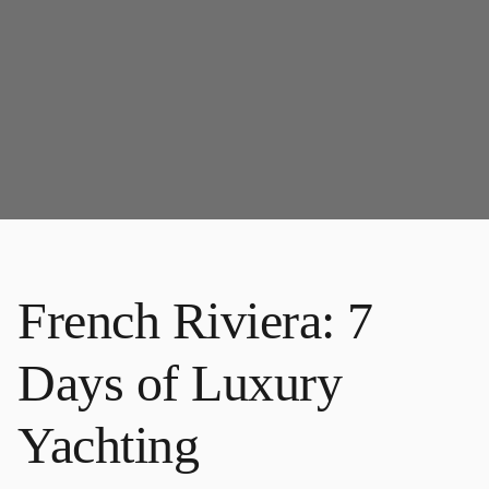
French Riviera: 7
Days of Luxury
Yachting