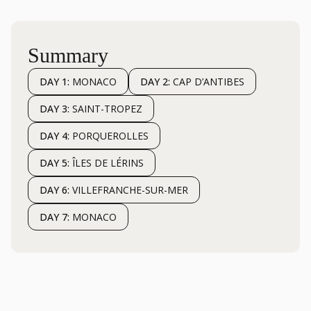
Summary
DAY 1:
MONACO
DAY 2:
CAP D’ANTIBES
DAY 3:
SAINT-TROPEZ
DAY 4:
PORQUEROLLES
DAY 5:
ÎLES DE LÉRINS
DAY 6:
VILLEFRANCHE-SUR-MER
DAY 7:
MONACO