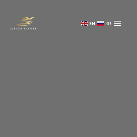
menu
EN
RU