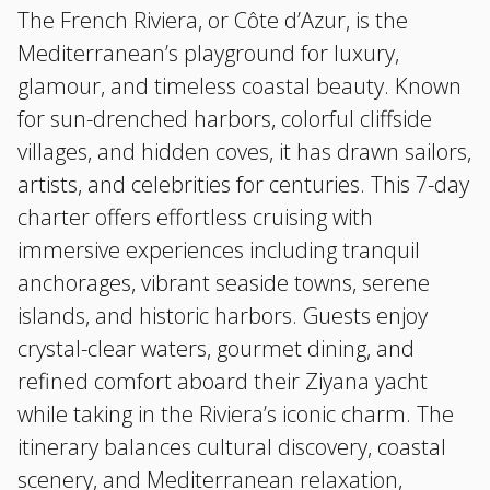
The French Riviera, or Côte d’Azur, is the
Mediterranean’s playground for luxury,
glamour, and timeless coastal beauty. Known
for sun-drenched harbors, colorful cliffside
villages, and hidden coves, it has drawn sailors,
artists, and celebrities for centuries. This 7-day
charter offers effortless cruising with
immersive experiences including tranquil
anchorages, vibrant seaside towns, serene
islands, and historic harbors. Guests enjoy
crystal-clear waters, gourmet dining, and
refined comfort aboard their Ziyana yacht
while taking in the Riviera’s iconic charm. The
itinerary balances cultural discovery, coastal
scenery, and Mediterranean relaxation,