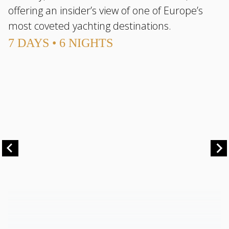
offering an insider’s view of one of Europe’s
most coveted yachting destinations.
7 DAYS • 6 NIGHTS