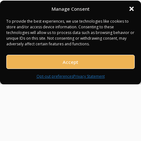
and terraces offer glamour and history dating
Manage Consent
back centuries.
To provide the best experiences, we use technologies like cookies to
Experience Highlights:
store and/or access device information. Consenting to these
technologies will allow us to process data such as browsing behavior or
unique IDs on this site. Not consenting or withdrawing consent, may
adversely affect certain features and functions.
Dock at Port Hercule, Monaco’s premier marina
Explore Monte Carlo’s casino, boutiques, and cultural
Accept
spots
Instagram
Facebook
TikTok
WhatsApp
Sunset drinks onboard with harbor views
Opt-out preferences
Privacy Statement
Evening at a Michelin-starred restaurant
Optional helicopter tour over the principality