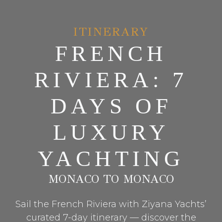
ITINERARY
FRENCH
RIVIERA: 7
DAYS OF
LUXURY
YACHTING
MONACO TO MONACO
Sail the French Riviera with Ziyana Yachts’
curated 7-day itinerary — discover the