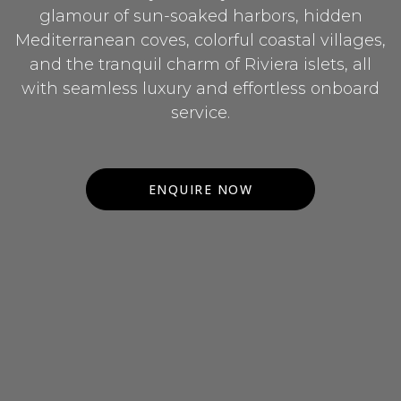
glamour of sun-soaked harbors, hidden
Mediterranean coves, colorful coastal villages,
and the tranquil charm of Riviera islets, all
with seamless luxury and effortless onboard
service.
ENQUIRE NOW