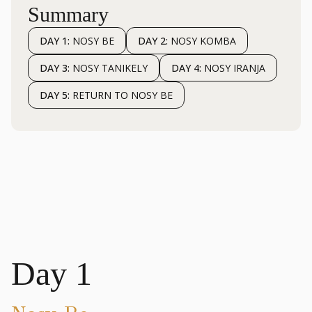
Summary
DAY 1:
NOSY BE
DAY 2:
NOSY KOMBA
DAY 3:
NOSY TANIKELY
DAY 4:
NOSY IRANJA
DAY 5:
RETURN TO NOSY BE
Day 1