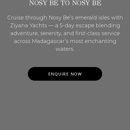
NOSY BE TO NOSY BE
Cruise through Nosy Be’s emerald isles with
Ziyana Yachts — a 5-day escape blending
adventure, serenity, and first-class service
across Madagascar’s most enchanting
waters.
ENQUIRE NOW