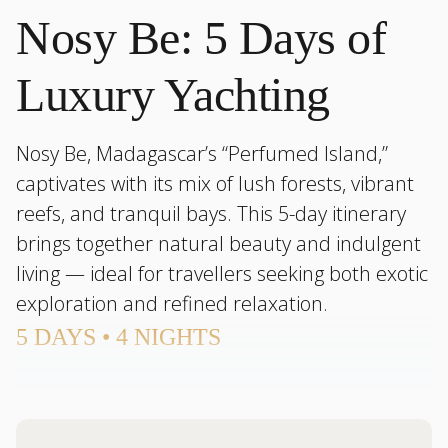
Nosy Be: 5 Days of
Luxury Yachting
Nosy Be, Madagascar’s “Perfumed Island,”
captivates with its mix of lush forests, vibrant
reefs, and tranquil bays. This 5-day itinerary
brings together natural beauty and indulgent
living — ideal for travellers seeking both exotic
exploration and refined relaxation.
5 DAYS • 4 NIGHTS