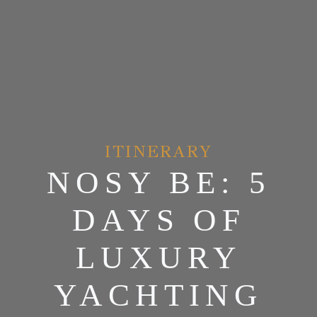
ITINERARY
NOSY BE: 5
DAYS OF
LUXURY
YACHTING