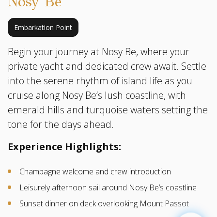
Nosy Be
Embarkation Point
Begin your journey at Nosy Be, where your
private yacht and dedicated crew await. Settle
into the serene rhythm of island life as you
cruise along Nosy Be’s lush coastline, with
emerald hills and turquoise waters setting the
tone for the days ahead.
Experience Highlights:
Champagne welcome and crew introduction
Leisurely afternoon sail around Nosy Be’s coastline
Sunset dinner on deck overlooking Mount Passot