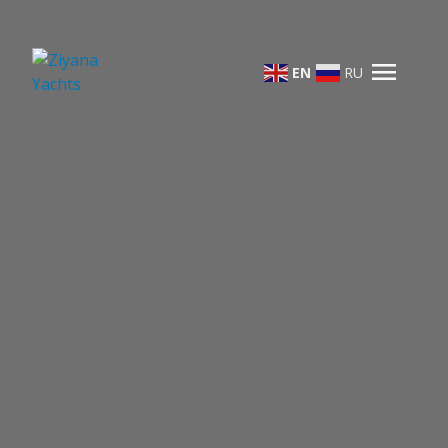
menu
EN
RU