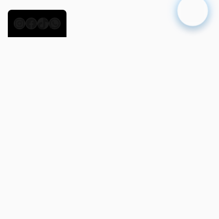
Instagram
Facebook
TikTok
WhatsApp
Day 2
Nosy Komba
12 NM
Sail south toward
Nosy Komba
, known for its
volcanic slopes, tropical forests, and lively local
villages. A guided trek reveals playful lemurs,
while the beach offers calm waters for
snorkeling. End your day with a relaxed dinner