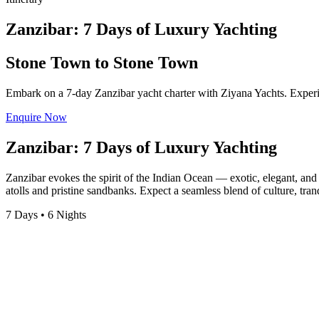
Zanzibar: 7 Days of Luxury Yachting
Stone Town to Stone Town
Embark on a 7-day Zanzibar yacht charter with Ziyana Yachts. Experien
Enquire Now
Zanzibar: 7 Days of Luxury Yachting
Zanzibar evokes the spirit of the Indian Ocean — exotic, elegant, and 
atolls and pristine sandbanks. Expect a seamless blend of culture, tra
7 Days • 6 Nights