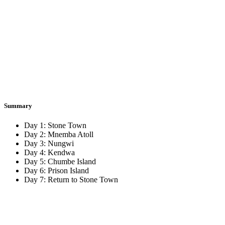
Summary
Day 1:
Stone Town
Day 2:
Mnemba Atoll
Day 3:
Nungwi
Day 4:
Kendwa
Day 5:
Chumbe Island
Day 6:
Prison Island
Day 7:
Return to Stone Town