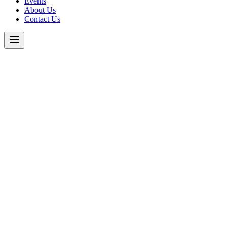
Events
About Us
Contact Us
menu