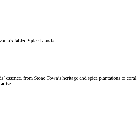
ania’s fabled Spice Islands.
ds’ essence, from Stone Town’s heritage and spice plantations to coral
radise.