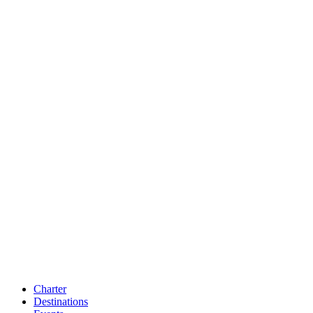
Charter
Destinations