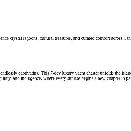
ce crystal lagoons, cultural treasures, and curated comfort across Tanz
endlessly captivating. This 7-day luxury yacht charter unfolds the islan
nquility, and indulgence, where every sunrise begins a new chapter in pa